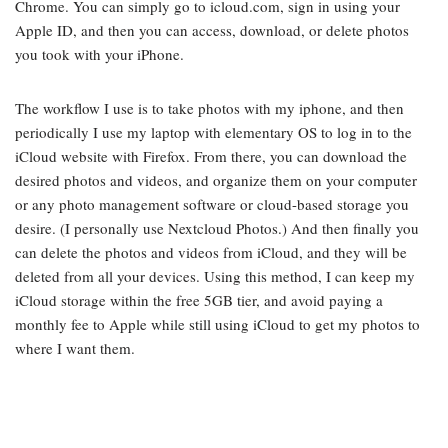
Chrome. You can simply go to icloud.com, sign in using your
Apple ID, and then you can access, download, or delete photos
you took with your iPhone.
The workflow I use is to take photos with my iphone, and then
periodically I use my laptop with elementary OS to log in to the
iCloud website with Firefox. From there, you can download the
desired photos and videos, and organize them on your computer
or any photo management software or cloud-based storage you
desire. (I personally use Nextcloud Photos.) And then finally you
can delete the photos and videos from iCloud, and they will be
deleted from all your devices. Using this method, I can keep my
iCloud storage within the free 5GB tier, and avoid paying a
monthly fee to Apple while still using iCloud to get my photos to
where I want them.