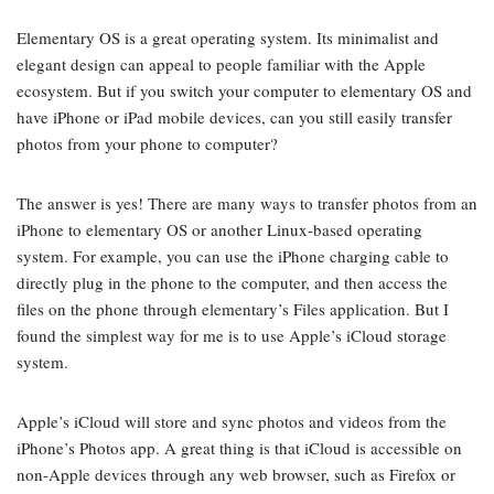
Elementary OS is a great operating system. Its minimalist and
elegant design can appeal to people familiar with the Apple
ecosystem. But if you switch your computer to elementary OS and
have iPhone or iPad mobile devices, can you still easily transfer
photos from your phone to computer?
The answer is yes! There are many ways to transfer photos from an
iPhone to elementary OS or another Linux-based operating
system. For example, you can use the iPhone charging cable to
directly plug in the phone to the computer, and then access the
files on the phone through elementary’s Files application. But I
found the simplest way for me is to use Apple’s iCloud storage
system.
Apple’s iCloud will store and sync photos and videos from the
iPhone’s Photos app. A great thing is that iCloud is accessible on
non-Apple devices through any web browser, such as Firefox or