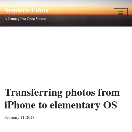
Sendero Linux
Skip
A Journey Into Open Source
to
content
Transferring photos from
iPhone to elementary OS
February 11, 2023